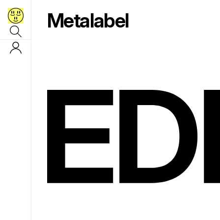
Metalabel