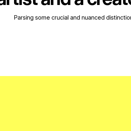
Parsing some crucial and nuanced distinctio