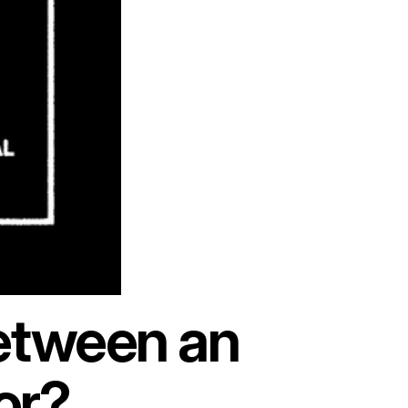
between an
or?