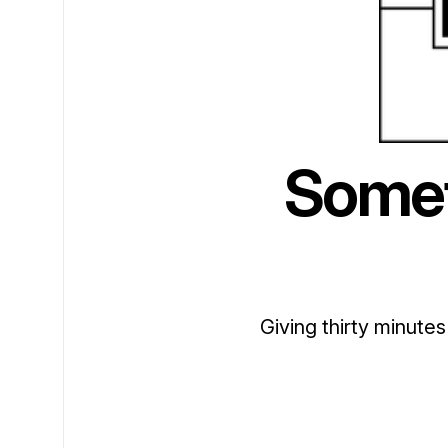
Somet
Giving thirty minutes