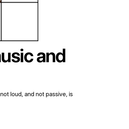
usic and
not loud, and not passive, is