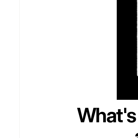
What's