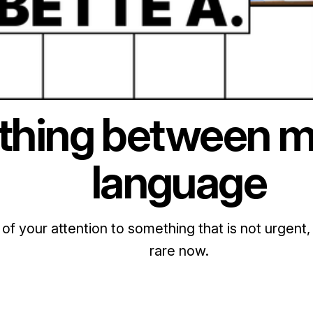
hing between m
language
 of your attention to something that is not urgent, 
rare now.