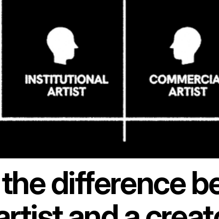
 the difference 
artist and a creat