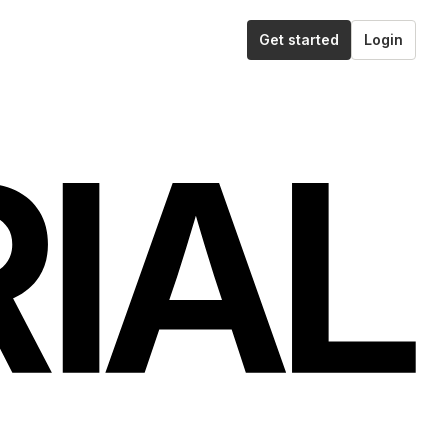
Get started
Login